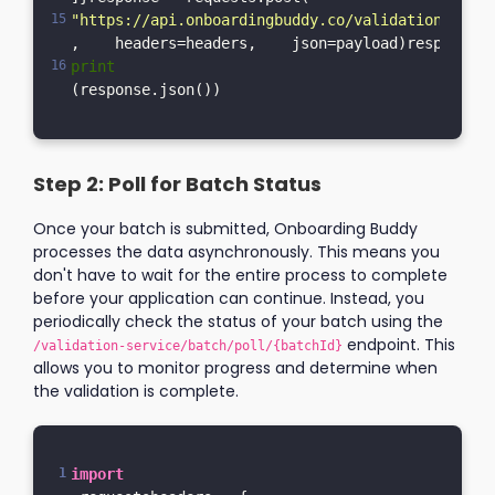
"https://api.onboardingbuddy.co/validation-servi
,    headers=headers,    json=payload)response.r
print
(response.json())
Step 2: Poll for Batch Status
Once your batch is submitted, Onboarding Buddy
processes the data asynchronously. This means you
don't have to wait for the entire process to complete
before your application can continue. Instead, you
periodically check the status of your batch using the
endpoint. This
/validation-service/batch/poll/{batchId}
allows you to monitor progress and determine when
the validation is complete.
import