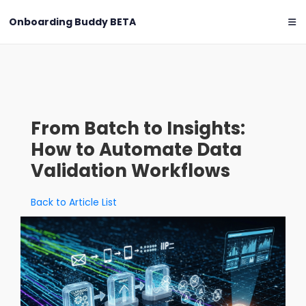
Onboarding Buddy
BETA
From Batch to Insights:
How to Automate Data
Validation Workflows
Back to Article List