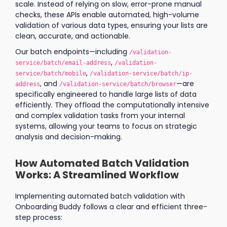
scale. Instead of relying on slow, error-prone manual
checks, these APIs enable automated, high-volume
validation of various data types, ensuring your lists are
clean, accurate, and actionable.
Our batch endpoints—including
/validation-
,
service/batch/email-address
/validation-
,
service/batch/mobile
/validation-service/batch/ip-
, and
—are
address
/validation-service/batch/browser
specifically engineered to handle large lists of data
efficiently. They offload the computationally intensive
and complex validation tasks from your internal
systems, allowing your teams to focus on strategic
analysis and decision-making.
How Automated Batch Validation
Works: A Streamlined Workflow
Implementing automated batch validation with
Onboarding Buddy follows a clear and efficient three-
step process: