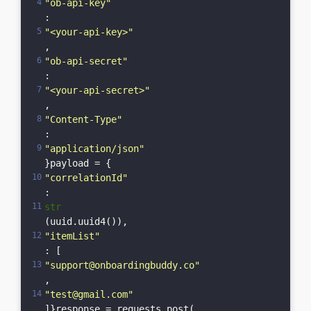
"ob-api-key"
: 
"<your-api-key>"
,    
"ob-api-secret"
: 
"<your-api-secret>"
,    
"Content-Type"
: 
"application/json"
}payload = {    
"correlationId"
: 
str
(uuid.uuid4()),    
"itemList"
: [
"support@onboardingbuddy.co"
, 
"test@gmail.com"
]}response = requests.post(    