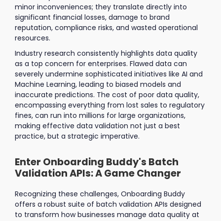
minor inconveniences; they translate directly into
significant financial losses, damage to brand
reputation, compliance risks, and wasted operational
resources.
Industry research consistently highlights data quality
as a top concern for enterprises. Flawed data can
severely undermine sophisticated initiatives like AI and
Machine Learning, leading to biased models and
inaccurate predictions. The cost of poor data quality,
encompassing everything from lost sales to regulatory
fines, can run into millions for large organizations,
making effective data validation not just a best
practice, but a strategic imperative.
Enter Onboarding Buddy's Batch
Validation APIs: A Game Changer
Recognizing these challenges, Onboarding Buddy
offers a robust suite of batch validation APIs designed
to transform how businesses manage data quality at