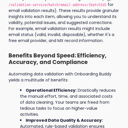
for
/validation-service/batch/email-address/{batchId}
email validation results). These results provide granular
insights into each item, allowing you to understand its
validity, potential issues, and suggested corrections.
For example, email validation results might include
email status (valid, invalid, disposable), whether it's a
free email provider, and MX record information.
Benefits Beyond Speed: Efficiency,
Accuracy, and Compliance
Automating data validation with Onboarding Buddy
yields a multitude of benefits:
Operational Efficiency:
Drastically reduces
the manual effort, time, and associated costs
of data cleaning. Your teams are freed from
tedious tasks to focus on higher-value
activities.
Improved Data Quality & Accuracy:
Automated, rule-based validation ensures