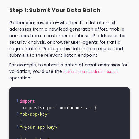
Step 1: Submit Your Data Batch
Gather your raw data—whether it's a list of email
addresses from a new lead generation effort, mobile
numbers from a customer database, IP addresses for
security analysis, or browser user-agents for traffic
segmentation. Package this data into a request and
submit it to the relevant batch endpoint.
For example, to submit a batch of email addresses for
validation, you'd use the
submit-emailaddress-batch
operation:
import
 requestsimport uuidheaders = {    
"ob-app-key"
: 
"<your-app-key>"
,    