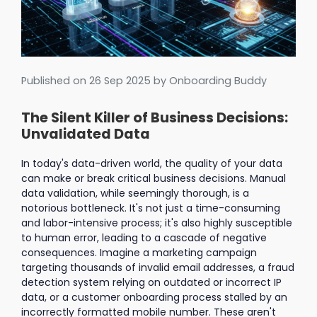
Published on
26 Sep 2025
by Onboarding Buddy
The Silent Killer of Business Decisions:
Unvalidated Data
In today's data-driven world, the quality of your data
can make or break critical business decisions. Manual
data validation, while seemingly thorough, is a
notorious bottleneck. It's not just a time-consuming
and labor-intensive process; it's also highly susceptible
to human error, leading to a cascade of negative
consequences. Imagine a marketing campaign
targeting thousands of invalid email addresses, a fraud
detection system relying on outdated or incorrect IP
data, or a customer onboarding process stalled by an
incorrectly formatted mobile number. These aren't