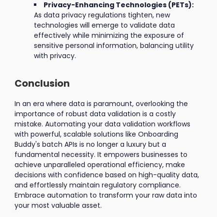
Privacy-Enhancing Technologies (PETs):
As data privacy regulations tighten, new
technologies will emerge to validate data
effectively while minimizing the exposure of
sensitive personal information, balancing utility
with privacy.
Conclusion
In an era where data is paramount, overlooking the
importance of robust data validation is a costly
mistake. Automating your data validation workflows
with powerful, scalable solutions like Onboarding
Buddy's batch APIs is no longer a luxury but a
fundamental necessity. It empowers businesses to
achieve unparalleled operational efficiency, make
decisions with confidence based on high-quality data,
and effortlessly maintain regulatory compliance.
Embrace automation to transform your raw data into
your most valuable asset.