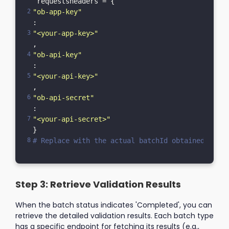
 requestsheaders = {    
"ob-app-key"
: 
"<your-app-key>"
,    
"ob-api-key"
: 
"<your-api-key>"
,    
"ob-api-secret"
: 
"<your-api-secret>"
}
# Replace with the actual batchId obtained from 
Step 3: Retrieve Validation Results
When the batch status indicates 'Completed', you can
retrieve the detailed validation results. Each batch type
has a specific endpoint for fetching its results (e.g.,