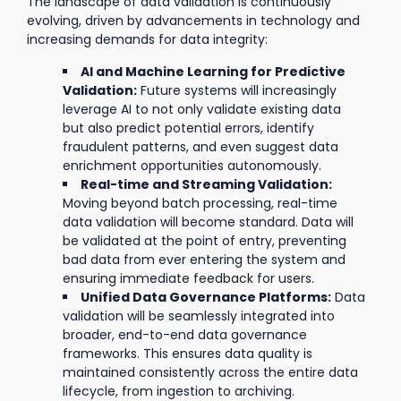
The landscape of data validation is continuously
evolving, driven by advancements in technology and
increasing demands for data integrity:
AI and Machine Learning for Predictive
Validation:
Future systems will increasingly
leverage AI to not only validate existing data
but also predict potential errors, identify
fraudulent patterns, and even suggest data
enrichment opportunities autonomously.
Real-time and Streaming Validation:
Moving beyond batch processing, real-time
data validation will become standard. Data will
be validated at the point of entry, preventing
bad data from ever entering the system and
ensuring immediate feedback for users.
Unified Data Governance Platforms:
Data
validation will be seamlessly integrated into
broader, end-to-end data governance
frameworks. This ensures data quality is
maintained consistently across the entire data
lifecycle, from ingestion to archiving.