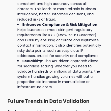
consistent and high accuracy across all
datasets. This leads to more reliable business
intelligence, better-informed decisions, and
reduced risks of fraud.
Enhanced Compliance & Risk Mitigation:
Helps businesses meet stringent regulatory
requirements like KYC (Know Your Customer)
and GDPR by ensuring accurate and legitimate
contact information. It also identifies potentially
risky data points, such as suspicious IP
addresses, crucial for security and compliance.
Scalability:
The API-driven approach allows
for seamless scaling. Whether you need to
validate hundreds or millions of data points, the
system handles growing volumes without a
proportionate increase in manual labor or
infrastructure costs.
Future Trends in Data Validation