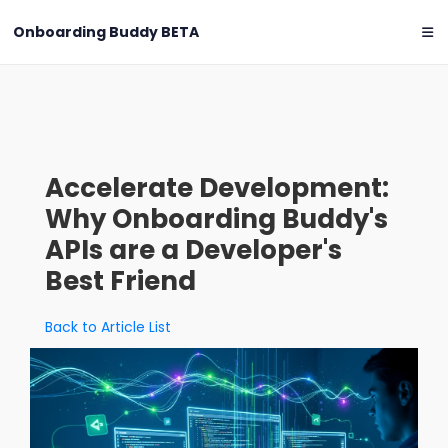
Onboarding Buddy
BETA
Accelerate Development:
Why Onboarding Buddy's
APIs are a Developer's
Best Friend
Back to Article List