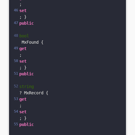
; 
set
; }    
public
bool
 MxFound { 
get
; 
set
; }    
public
string
? MxRecord { 
get
; 
set
; }    
public