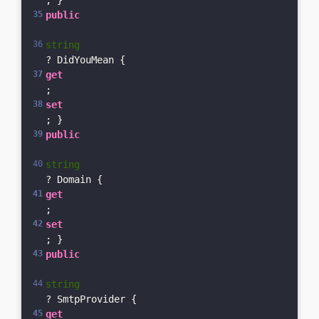
; }    
public
string
? DidYouMean { 
get
; 
set
; }    
public
string
? Domain { 
get
; 
set
; }    
public
string
? SmtpProvider { 
get