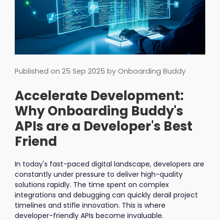
Published on
25 Sep 2025
by Onboarding Buddy
Accelerate Development:
Why Onboarding Buddy's
APIs are a Developer's Best
Friend
In today's fast-paced digital landscape, developers are
constantly under pressure to deliver high-quality
solutions rapidly. The time spent on complex
integrations and debugging can quickly derail project
timelines and stifle innovation. This is where
developer-friendly APIs become invaluable.