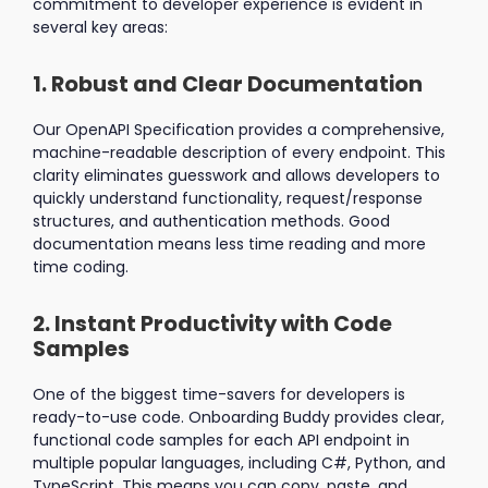
commitment to developer experience is evident in
several key areas:
1. Robust and Clear Documentation
Our OpenAPI Specification provides a comprehensive,
machine-readable description of every endpoint. This
clarity eliminates guesswork and allows developers to
quickly understand functionality, request/response
structures, and authentication methods. Good
documentation means less time reading and more
time coding.
2. Instant Productivity with Code
Samples
One of the biggest time-savers for developers is
ready-to-use code. Onboarding Buddy provides clear,
functional code samples for each API endpoint in
multiple popular languages, including C#, Python, and
TypeScript. This means you can copy, paste, and