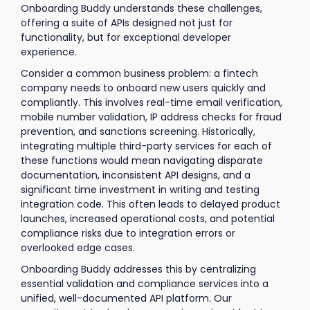
Onboarding Buddy understands these challenges,
offering a suite of APIs designed not just for
functionality, but for exceptional developer
experience.
Consider a common business problem: a fintech
company needs to onboard new users quickly and
compliantly. This involves real-time email verification,
mobile number validation, IP address checks for fraud
prevention, and sanctions screening. Historically,
integrating multiple third-party services for each of
these functions would mean navigating disparate
documentation, inconsistent API designs, and a
significant time investment in writing and testing
integration code. This often leads to delayed product
launches, increased operational costs, and potential
compliance risks due to integration errors or
overlooked edge cases.
Onboarding Buddy addresses this by centralizing
essential validation and compliance services into a
unified, well-documented API platform. Our