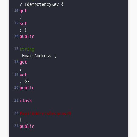
? IdempotencyKey { 
get
; 
set
; }    
public
string
 EmailAddress { 
get
; 
set
; }}
public
class
EmailAddressResponseM
{    
public