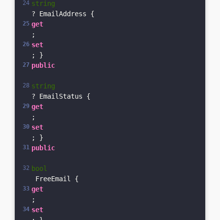
string
? EmailAddress { 
get
; 
set
; }    
public
string
? EmailStatus { 
get
; 
set
; }    
public
bool
 FreeEmail { 
get
; 
set