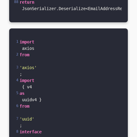
return
 JsonSerializer.Deserialize<EmailAddressResponse
import
 axios 
from
'axios'
;
import
 { v4 
as
 uuidv4 } 
from
'uuid'
;
interface