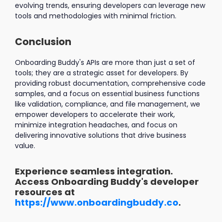
evolving trends, ensuring developers can leverage new
tools and methodologies with minimal friction.
Conclusion
Onboarding Buddy's APIs are more than just a set of
tools; they are a strategic asset for developers. By
providing robust documentation, comprehensive code
samples, and a focus on essential business functions
like validation, compliance, and file management, we
empower developers to accelerate their work,
minimize integration headaches, and focus on
delivering innovative solutions that drive business
value.
Experience seamless integration.
Access Onboarding Buddy's developer
resources at
https://www.onboardingbuddy.co
.