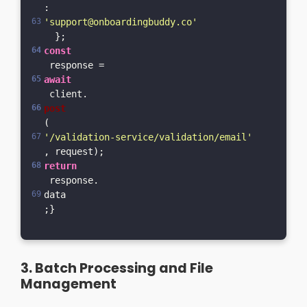
: 
'support@onboardingbuddy.co'
  };  
const
 response = 
await
 client.
post
(
'/validation-service/validation/email'
, request);  
return
 response.
data
;}
3. Batch Processing and File
Management