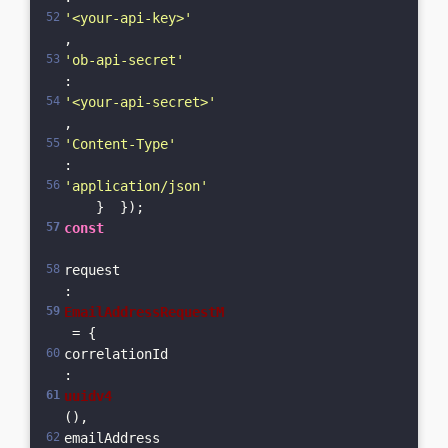
'<your-api-key>'
,      
'ob-api-secret'
: 
'<your-api-secret>'
,      
'Content-Type'
: 
'application/json'
    }  });  
const
request
: 
EmailAddressRequestM
 = {    
correlationId
: 
uuidv4
(),    
emailAddress