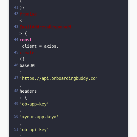
(
): 
Promise
<
EmailAddressResponseM
> {  
const
 client = axios.
create
({    
baseURL
: 
'https://api.onboardingbuddy.co'
,    
headers
: {      
'ob-app-key'
: 
'<your-app-key>'
,      
'ob-api-key'
: 