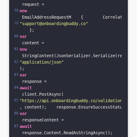
 request = 
new
 EmailAddressRequestM    {        CorrelationId 
"support@onboardingbuddy.co"
    };    
var
 content = 
new
 StringContent(JsonSerializer.Serialize(request)
"application/json"
);    
var
 response = 
await
 client.PostAsync(
"https://api.onboardingbuddy.co/validation-servi
, content);    response.EnsureSuccessStatusCode(
var
 responseContent = 
await
 response.Content.ReadAsStringAsync();    