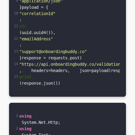
"application/json"
}payload = {    
"correlationId"
: 
str
(uuid.uuid4()),    
"emailAddress"
: 
"support@onboardingbuddy.co"
}response = requests.post(    
"https://api.onboardingbuddy.co/validation-servi
,    headers=headers,    json=payload)response.r
print
(response.json())
using
 System.Net.Http;
using