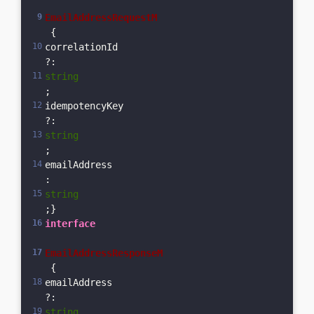
EmailAddressRequestM
 {  
correlationId
?: 
string
;  
idempotencyKey
?: 
string
;  
emailAddress
: 
string
;}
interface
EmailAddressResponseM
 {  
emailAddress
?: 
string