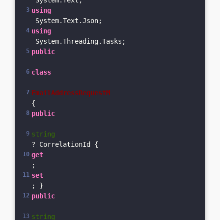
 System.Text;
using
 System.Text.Json;
using
 System.Threading.Tasks;
public
class
EmailAddressRequestM
{    
public
string
? CorrelationId { 
get
; 
set
; }    
public
string