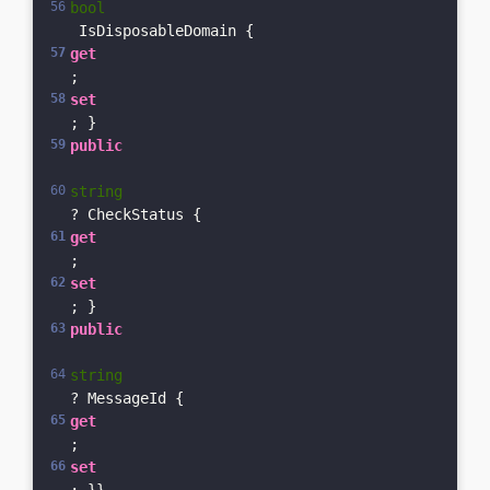
bool
 IsDisposableDomain { 
get
; 
set
; }    
public
string
? CheckStatus { 
get
; 
set
; }
public
string
? MessageId { 
get
; 
set