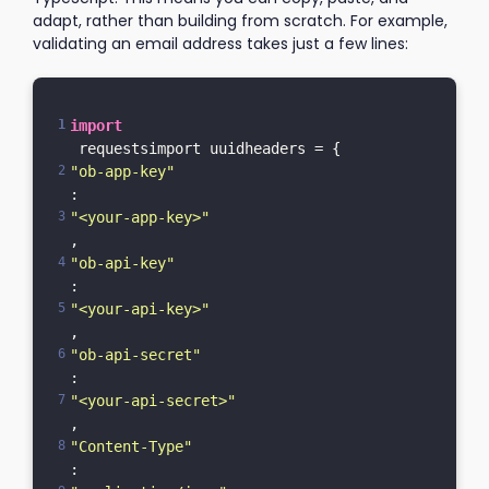
adapt, rather than building from scratch. For example,
validating an email address takes just a few lines:
import
 requestsimport uuidheaders = {    
"ob-app-key"
: 
"<your-app-key>"
,    
"ob-api-key"
: 
"<your-api-key>"
,    
"ob-api-secret"
: 
"<your-api-secret>"
,    
"Content-Type"
: 