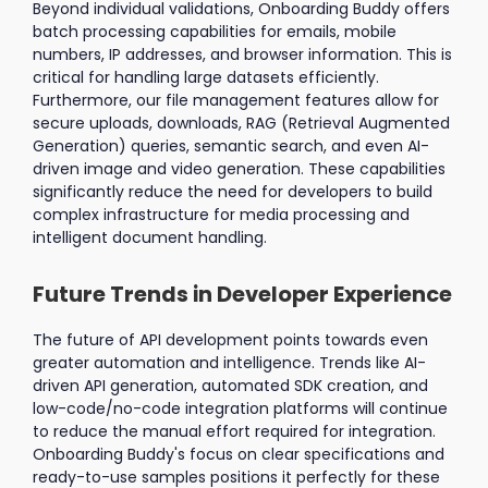
Beyond individual validations, Onboarding Buddy offers
batch processing capabilities for emails, mobile
numbers, IP addresses, and browser information. This is
critical for handling large datasets efficiently.
Furthermore, our file management features allow for
secure uploads, downloads, RAG (Retrieval Augmented
Generation) queries, semantic search, and even AI-
driven image and video generation. These capabilities
significantly reduce the need for developers to build
complex infrastructure for media processing and
intelligent document handling.
Future Trends in Developer Experience
The future of API development points towards even
greater automation and intelligence. Trends like AI-
driven API generation, automated SDK creation, and
low-code/no-code integration platforms will continue
to reduce the manual effort required for integration.
Onboarding Buddy's focus on clear specifications and
ready-to-use samples positions it perfectly for these