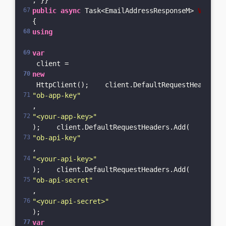
; }}
public
async
 Task<EmailAddressResponseM> 
Validat
{    
using
var
 client = 
new
 HttpClient();    client.DefaultRequestHeaders.A
"ob-app-key"
, 
"<your-app-key>"
);    client.DefaultRequestHeaders.Add(
"ob-api-key"
, 
"<your-api-key>"
);    client.DefaultRequestHeaders.Add(
"ob-api-secret"
, 
"<your-api-secret>"
);    
var