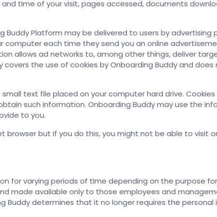
 and time of your visit, pages accessed, documents downloa
g Buddy Platform may be delivered to users by advertising 
our computer each time they send you an online advertiseme
ion allows ad networks to, among other things, deliver targ
licy covers the use of cookies by Onboarding Buddy and does 
mall text file placed on your computer hard drive. Cookies 
tain such information. Onboarding Buddy may use the inform
ovide to you.
 browser but if you do this, you might not be able to visit o
n for varying periods of time depending on the purpose for w
er and made available only to those employees and managem
g Buddy determines that it no longer requires the personal i