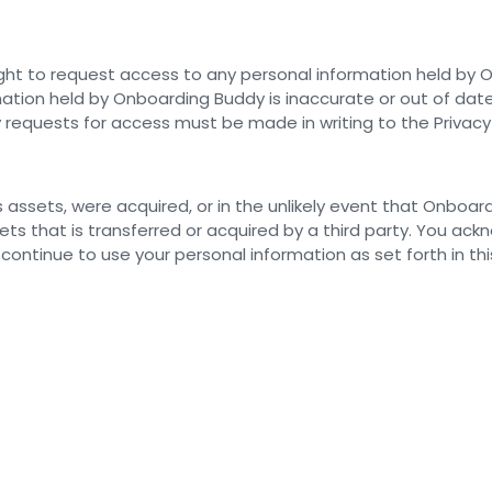
ht to request access to any personal information held by On
ation held by Onboarding Buddy is inaccurate or out of date
requests for access must be made in writing to the Privacy
its assets, were acquired, or in the unlikely event that Onboar
ts that is transferred or acquired by a third party. You ac
ntinue to use your personal information as set forth in this