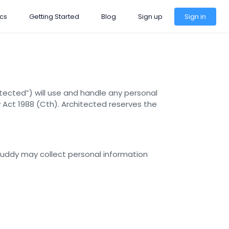
cs
Getting Started
Blog
Sign up
Sign in
tected”) will use and handle any personal
y Act 1988 (Cth). Architected reserves the
Buddy may collect personal information