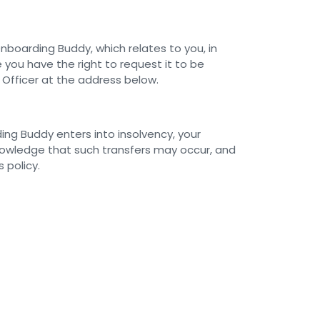
boarding Buddy, which relates to you, in
 you have the right to request it to be
 Officer at the address below.
ding Buddy enters into insolvency, your
knowledge that such transfers may occur, and
 policy.