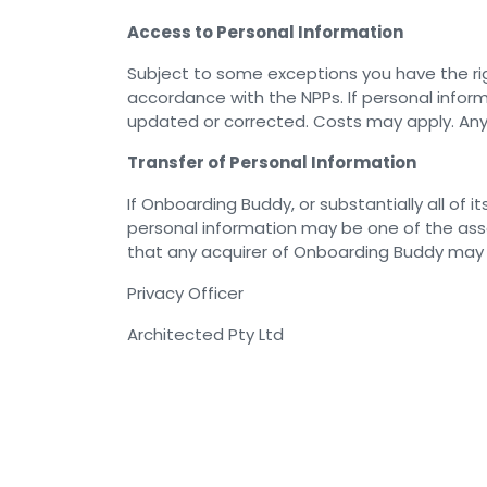
Access to Personal Information
Subject to some exceptions you have the rig
accordance with the NPPs. If personal inform
updated or corrected. Costs may apply. Any 
Transfer of Personal Information
If Onboarding Buddy, or substantially all of 
personal information may be one of the asse
that any acquirer of Onboarding Buddy may co
Privacy Officer
Architected Pty Ltd