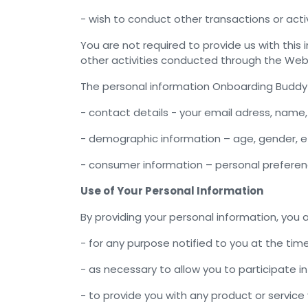
- wish to conduct other transactions or acti
You are not required to provide us with this
other activities conducted through the Webs
The personal information Onboarding Buddy
- contact details - your email adress, name
- demographic information – age, gender, e
- consumer information – personal prefere
Use of Your Personal Information
By providing your personal information, you 
- for any purpose notified to you at the time
- as necessary to allow you to participate 
- to provide you with any product or servic