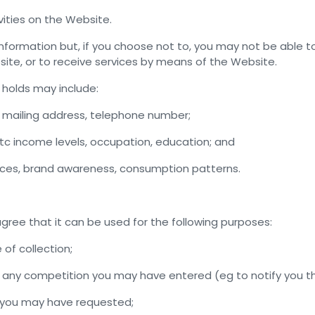
vities on the Website.
 information but, if you choose not to, you may not be able 
ite, or to receive services by means of the Website.
 holds may include:
, mailing address, telephone number;
tc income levels, occupation, education; and
nces, brand awareness, consumption patterns.
agree that it can be used for the following purposes:
 of collection;
in any competition you may have entered (eg to notify you t
e you may have requested;