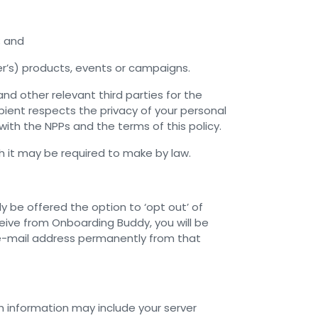
; and
er’s) products, events or campaigns.
d other relevant third parties for the
ient respects the privacy of your personal
ith the NPPs and the terms of this policy.
h it may be required to make by law.
y be offered the option to ‘opt out’ of
eive from Onboarding Buddy, you will be
 e-mail address permanently from that
 information may include your server