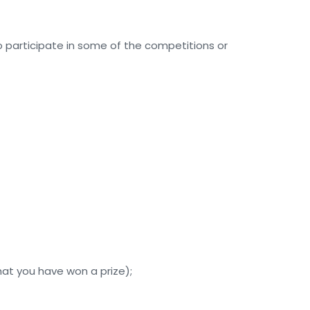
to participate in some of the competitions or
hat you have won a prize);