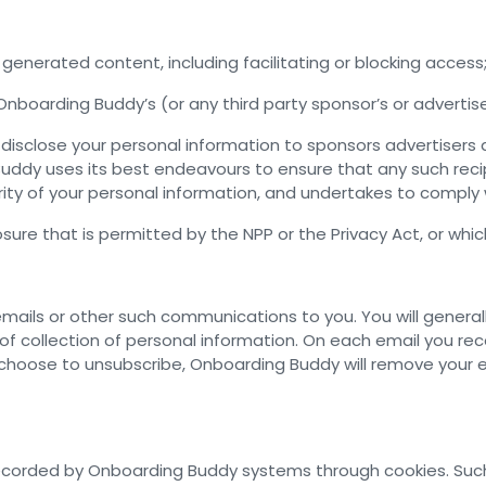
generated content, including facilitating or blocking access
Onboarding Buddy’s (or any third party sponsor’s or advertis
sclose your personal information to sponsors advertisers an
ddy uses its best endeavours to ensure that any such recip
ity of your personal information, and undertakes to comply w
re that is permitted by the NPP or the Privacy Act, or whic
mails or other such communications to you. You will generall
f collection of personal information. On each email you rec
u choose to unsubscribe, Onboarding Buddy will remove your
corded by Onboarding Buddy systems through cookies. Such