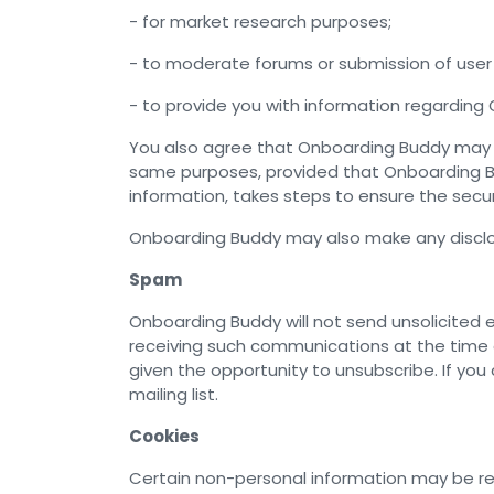
- for market research purposes;
- to moderate forums or submission of user 
- to provide you with information regarding 
You also agree that Onboarding Buddy may di
same purposes, provided that Onboarding Bu
information, takes steps to ensure the secur
Onboarding Buddy may also make any disclosu
Spam
Onboarding Buddy will not send unsolicited e
receiving such communications at the time o
given the opportunity to unsubscribe. If yo
mailing list.
Cookies
Certain non-personal information may be re