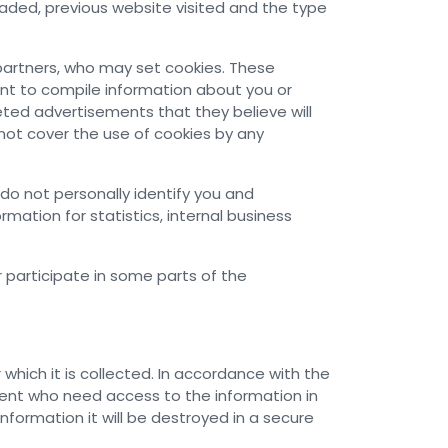
ded, previous website visited and the type
partners, who may set cookies. These
nt to compile information about you or
eted advertisements that they believe will
not cover the use of cookies by any
do not personally identify you and
ation for statistics, internal business
r participate in some parts of the
hich it is collected. In accordance with the
ent who need access to the information in
nformation it will be destroyed in a secure