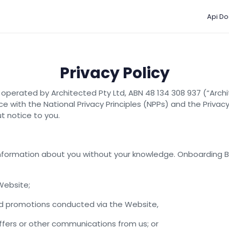
Api Do
Privacy Policy
operated by Architected Pty Ltd, ABN 48 134 308 937 (“Archi
e with the National Privacy Principles (NPPs) and the Privac
ut notice to you.
 information about you without your knowledge. Onboarding 
Website;
and promotions conducted via the Website,
offers or other communications from us; or