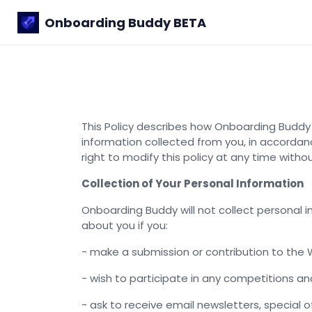
Onboarding Buddy
BETA
This Policy describes how Onboarding Buddy 
information collected from you, in accordanc
right to modify this policy at any time witho
Collection of Your Personal Information
Onboarding Buddy will not collect personal
about you if you:
- make a submission or contribution to the 
- wish to participate in any competitions 
- ask to receive email newsletters, special 