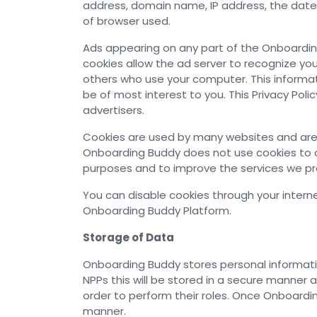
address, domain name, IP address, the date
of browser used.
Ads appearing on any part of the Onboardin
cookies allow the ad server to recognize y
others who use your computer. This informat
be of most interest to you. This Privacy Po
advertisers.
Cookies are used by many websites and are s
Onboarding Buddy does not use cookies to ob
purposes and to improve the services we pr
You can disable cookies through your internet
Onboarding Buddy Platform.
Storage of Data
Onboarding Buddy stores personal informatio
NPPs this will be stored in a secure mann
order to perform their roles. Once Onboardin
manner.