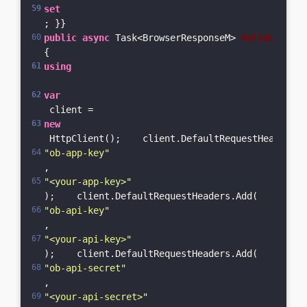
set
; }}
public
async
 Task<BrowserResponseM> 
ValidateBrow
{    
using
var
 client = 
new
 HttpClient();    client.DefaultRequestHeaders.A
"ob-app-key"
, 
"<your-app-key>"
);    client.DefaultRequestHeaders.Add(
"ob-api-key"
, 
"<your-api-key>"
);    client.DefaultRequestHeaders.Add(
"ob-api-secret"
, 
"<your-api-secret>"