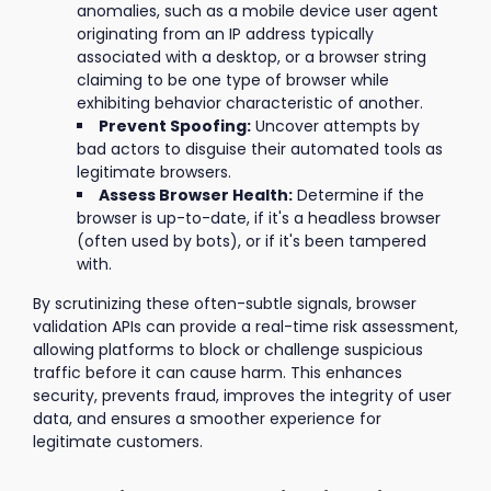
anomalies, such as a mobile device user agent
originating from an IP address typically
associated with a desktop, or a browser string
claiming to be one type of browser while
exhibiting behavior characteristic of another.
Prevent Spoofing:
Uncover attempts by
bad actors to disguise their automated tools as
legitimate browsers.
Assess Browser Health:
Determine if the
browser is up-to-date, if it's a headless browser
(often used by bots), or if it's been tampered
with.
By scrutinizing these often-subtle signals, browser
validation APIs can provide a real-time risk assessment,
allowing platforms to block or challenge suspicious
traffic before it can cause harm. This enhances
security, prevents fraud, improves the integrity of user
data, and ensures a smoother experience for
legitimate customers.