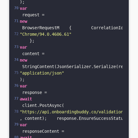
);    
var
 request = 
new
 BrowserRequestM    {        CorrelationId = Gui
"Chrome/94.0.4606.61"
    };    
var
 content = 
new
 StringContent(JsonSerializer.Serialize(request)
"application/json"
);    
var
 response = 
await
 client.PostAsync(
"https://api.onboardingbuddy.co/validation-servi
, content);    response.EnsureSuccessStatusCode(
var
 responseContent = 
await