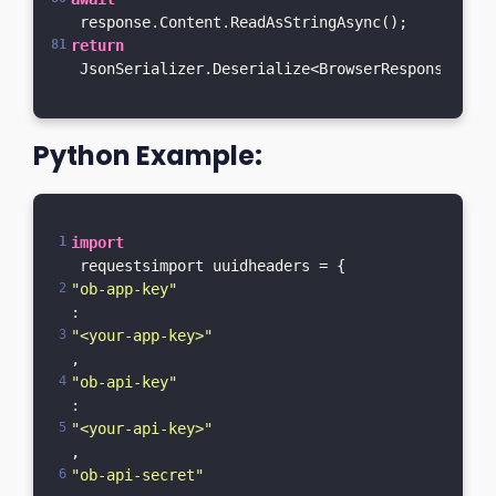
 response.Content.ReadAsStringAsync();    
return
 JsonSerializer.Deserialize<BrowserResponseM>(re
Python Example:
import
 requestsimport uuidheaders = {    
"ob-app-key"
: 
"<your-app-key>"
,    
"ob-api-key"
: 
"<your-api-key>"
,    
"ob-api-secret"