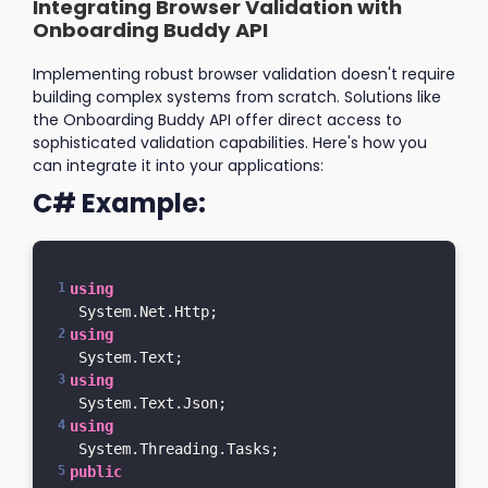
Integrating Browser Validation with
Onboarding Buddy API
Implementing robust browser validation doesn't require
building complex systems from scratch. Solutions like
the Onboarding Buddy API offer direct access to
sophisticated validation capabilities. Here's how you
can integrate it into your applications:
C# Example:
using
 System.Net.Http;
using
 System.Text;
using
 System.Text.Json;
using
 System.Threading.Tasks;
public