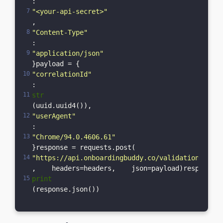
: 
"<your-api-secret>"
,    
"Content-Type"
: 
"application/json"
}payload = {    
"correlationId"
: 
str
(uuid.uuid4()),    
"userAgent"
: 
"Chrome/94.0.4606.61"
}response = requests.post(    
"https://api.onboardingbuddy.co/validation-servi
,    headers=headers,    json=payload)response.r
print
(response.json())