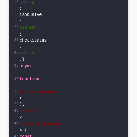
string
;  
isAbusive
: 
boolean
;  
checkStatus
: 
string
;}
async
function
validateBrowser
(
): 
Promise
<
BrowserResponseM
> {  
const