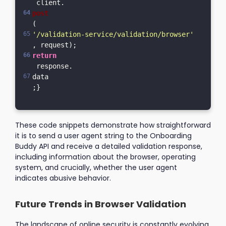
 client.
post
(
'/validation-service/validation/browser'
, request);  
return
 response.
data
;}
These code snippets demonstrate how straightforward
it is to send a user agent string to the Onboarding
Buddy API and receive a detailed validation response,
including information about the browser, operating
system, and crucially, whether the user agent
indicates abusive behavior.
Future Trends in Browser Validation
The landscape of online security is constantly evolving.