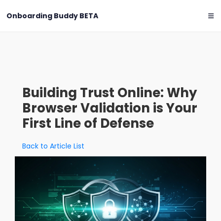
Onboarding Buddy
BETA
Building Trust Online: Why
Browser Validation is Your
First Line of Defense
Back to Article List