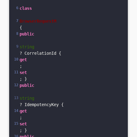
class
BrowserRequestM
{    
public
string
? CorrelationId { 
get
; 
set
; }    
public
string
? IdempotencyKey { 
get
; 
set
; }    
public