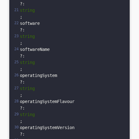
?: 
string
;  
software
?: 
string
;  
softwareName
?: 
string
;  
operatingSystem
?: 
string
;  
operatingSystemFlavour
?: 
string
;  
operatingSystemVersion
?: 