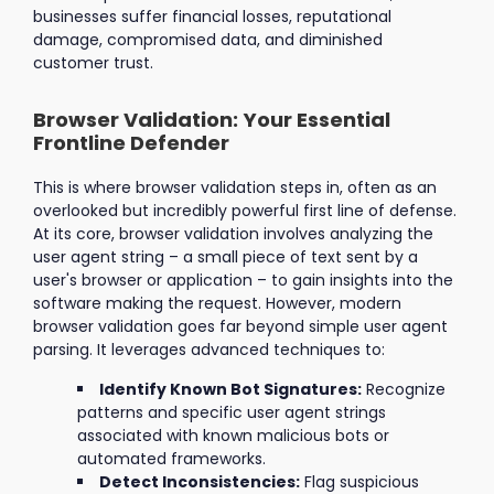
businesses suffer financial losses, reputational
damage, compromised data, and diminished
customer trust.
Browser Validation: Your Essential
Frontline Defender
This is where browser validation steps in, often as an
overlooked but incredibly powerful first line of defense.
At its core, browser validation involves analyzing the
user agent string – a small piece of text sent by a
user's browser or application – to gain insights into the
software making the request. However, modern
browser validation goes far beyond simple user agent
parsing. It leverages advanced techniques to:
Identify Known Bot Signatures:
Recognize
patterns and specific user agent strings
associated with known malicious bots or
automated frameworks.
Detect Inconsistencies:
Flag suspicious