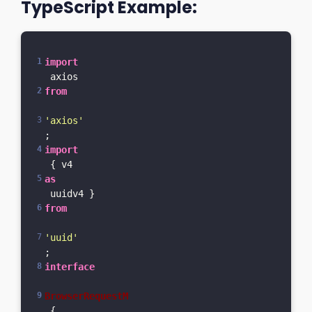
TypeScript Example:
import
 axios 
from
'axios'
;
import
 { v4 
as
 uuidv4 } 
from
'uuid'
;
interface
BrowserRequestM
 {  