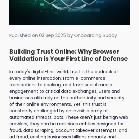
Published on
03 Sep 2025
by Onboarding Buddy
Building Trust Online: Why Browser
Validation is Your First Line of Defense
In today's digital-first world, trust is the bedrock of
every online interaction. From e-commerce
transactions to banking, and from social media
engagement to critical data exchanges, users and
businesses alike rely on the authenticity and security
of their online environments. Yet, this trust is
constantly challenged by an invisible army of
automated threats: bots. These aren't just benign web
crawlers; they can be malicious entities designed for
fraud, data scraping, account takeover attempts, and
ad fraud, costing businesses billions annually and