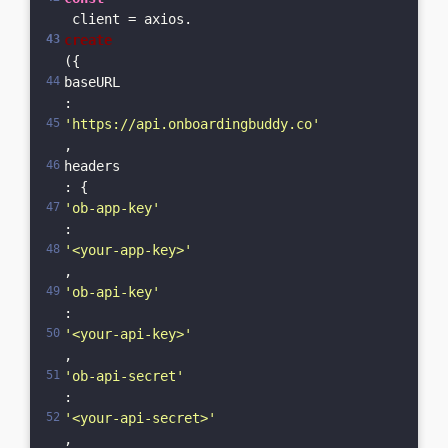
 client = axios.
create
({    
baseURL
: 
'https://api.onboardingbuddy.co'
,    
headers
: {      
'ob-app-key'
: 
'<your-app-key>'
,      
'ob-api-key'
: 
'<your-api-key>'
,      
'ob-api-secret'
: 
'<your-api-secret>'
,      