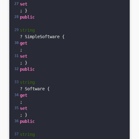
set
; }    
public
string
? SimpleSoftware { 
get
; 
set
; }    
public
string
? Software { 
get
; 
set
; }    
public
string