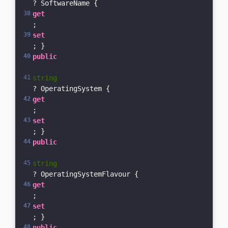
? SoftwareName { 
get
; 
set
; }    
public
string
? OperatingSystem { 
get
; 
set
; }    
public
string
? OperatingSystemFlavour { 
get
; 
set
; }    
public