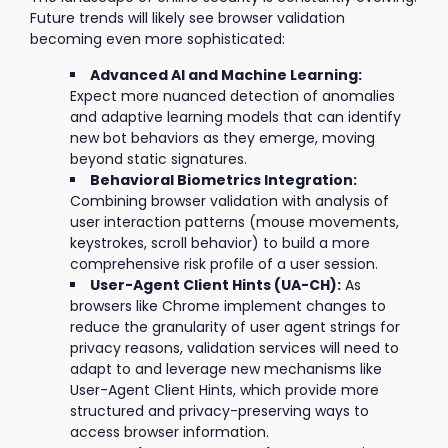
Future trends will likely see browser validation
becoming even more sophisticated:
Advanced AI and Machine Learning:
Expect more nuanced detection of anomalies
and adaptive learning models that can identify
new bot behaviors as they emerge, moving
beyond static signatures.
Behavioral Biometrics Integration:
Combining browser validation with analysis of
user interaction patterns (mouse movements,
keystrokes, scroll behavior) to build a more
comprehensive risk profile of a user session.
User-Agent Client Hints (UA-CH):
As
browsers like Chrome implement changes to
reduce the granularity of user agent strings for
privacy reasons, validation services will need to
adapt to and leverage new mechanisms like
User-Agent Client Hints, which provide more
structured and privacy-preserving ways to
access browser information.