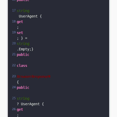
string
 UserAgent { 
get
; 
set
; } = 
string
.Empty;}
public
class
BrowserResponseM
{    
public
string
? UserAgent { 
get
; 