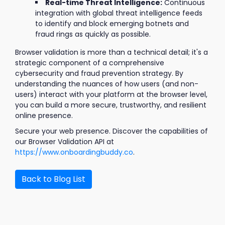
Real-time Threat Intelligence:
Continuous
integration with global threat intelligence feeds
to identify and block emerging botnets and
fraud rings as quickly as possible.
Browser validation is more than a technical detail; it's a
strategic component of a comprehensive
cybersecurity and fraud prevention strategy. By
understanding the nuances of how users (and non-
users) interact with your platform at the browser level,
you can build a more secure, trustworthy, and resilient
online presence.
Secure your web presence. Discover the capabilities of
our Browser Validation API at
https://www.onboardingbuddy.co
.
Back to Blog List