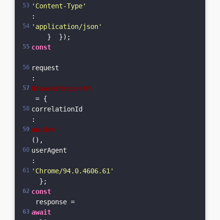
'Content-Type'
: 
'application/json'
    }  });  
const
request
: 
BrowserRequestM
 = {    
correlationId
: 
uuidv4
(),    
userAgent
: 
'Chrome/94.0.4606.61'
  };  
const
 response = 
await