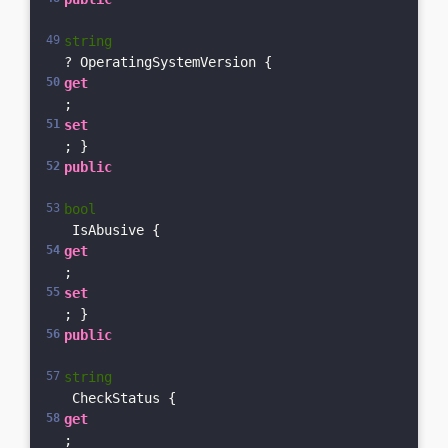
string
? OperatingSystemVersion { 
get
; 
set
; }    
public
bool
 IsAbusive { 
get
; 
set
; }    
public
string
 CheckStatus { 
get
; 