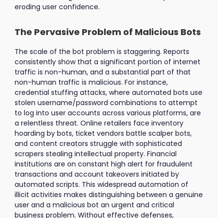
eroding user confidence.
The Pervasive Problem of Malicious Bots
The scale of the bot problem is staggering. Reports
consistently show that a significant portion of internet
traffic is non-human, and a substantial part of that
non-human traffic is malicious. For instance,
credential stuffing attacks, where automated bots use
stolen username/password combinations to attempt
to log into user accounts across various platforms, are
a relentless threat. Online retailers face inventory
hoarding by bots, ticket vendors battle scalper bots,
and content creators struggle with sophisticated
scrapers stealing intellectual property. Financial
institutions are on constant high alert for fraudulent
transactions and account takeovers initiated by
automated scripts. This widespread automation of
illicit activities makes distinguishing between a genuine
user and a malicious bot an urgent and critical
business problem. Without effective defenses,