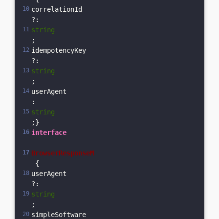
correlationId
?: 
string
;    
idempotencyKey
?: 
string
;  
userAgent
: 
string
;}
interface
BrowserResponseM
 {  
userAgent
?: 
string
;  
simpleSoftware