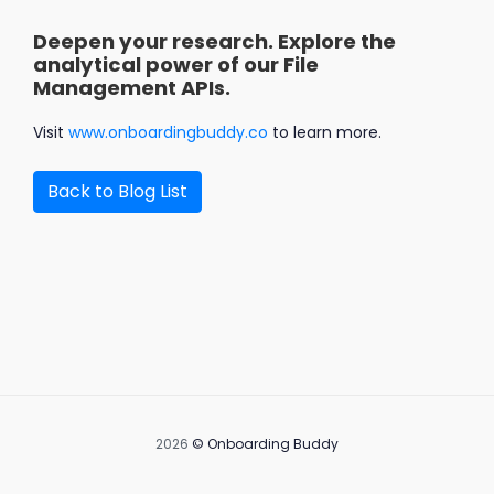
Deepen your research. Explore the
analytical power of our File
Management APIs.
Visit
www.onboardingbuddy.co
to learn more.
Back to Blog List
2026
©
Onboarding Buddy