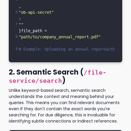
""
,    
"ob-api-secret"
: 
""
}file_path = 
"path/to/company_annual_report.pdf"
# Example: Uploading an annual reportwith open(f
2. Semantic Search (
/file-
)
service/search
Unlike keyword-based search, semantic search
understands the context and meaning behind your
queries. This means you can find relevant documents
even if they don't contain the exact words you're
searching for. For due diligence, this is invaluable for
identifying subtle connections or indirect references.