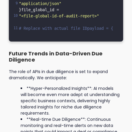
"application/json"
}file_global_id = 
"<file-global-id-of-audit-report>"
# Replace with actual file IDpayload = {    "cor
Future Trends in Data-Driven Due
Diligence
The role of APIs in due diligence is set to expand
dramatically. We anticipate:
**Hyper-Personalized Insights**: AI models
will become even more adept at understanding
specific business contexts, delivering highly
tailored insights for niche due diligence
requirements.
**Real-time Due Diligence**: Continuous
monitoring and real-time alerts on new data
points that could impact a deal or compliance