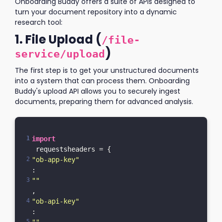
Onboarding Buddy offers a suite of APIs designed to
turn your document repository into a dynamic
research tool:
1. File Upload (
/file-
)
service/upload
The first step is to get your unstructured documents
into a system that can process them. Onboarding
Buddy's upload API allows you to securely ingest
documents, preparing them for advanced analysis.
import
 requestsheaders = {    
"ob-app-key"
: 
""
,    
"ob-api-key"
: 