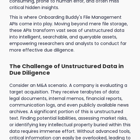
consuming, prone to human error, and often miss
critical hidden insights.
This is where Onboarding Buddy's File Management
APIs come into play. Moving beyond mere file storage,
these APIs transform vast seas of unstructured data
into intelligent, searchable, and queryable assets,
empowering researchers and analysts to conduct far
more effective due diligence.
The Challenge of Unstructured Data in
Due Diligence
Consider an M&A scenario. A company is evaluating a
target acquisition. They receive terabytes of data:
legal documents, internal memos, financial reports,
communication logs, and even publicly available news
archives. A significant portion of this is unstructured
text. Finding potential liabilities, assessing market risks,
or identifying key intellectual property buried within this
data requires immense effort. Without advanced tools,
critical information can easily be overlooked, leading to