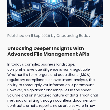
Published on
11 Sep 2025
by Onboarding Buddy
Unlocking Deeper Insights with
Advanced File Management APIs
In today's complex business landscape,
comprehensive due diligence is non-negotiable.
Whether it's for mergers and acquisitions (M&A),
regulatory compliance, or investment analysis, the
ability to thoroughly vet information is paramount.
However, a significant challenge lies in the sheer
volume and unstructured nature of data. Traditional
methods of sifting through countless documents—
contracts, emails, reports, news articles—are time-