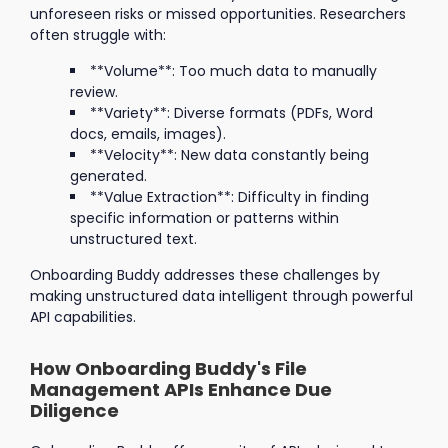
unforeseen risks or missed opportunities. Researchers
often struggle with:
**Volume**: Too much data to manually
review.
**Variety**: Diverse formats (PDFs, Word
docs, emails, images).
**Velocity**: New data constantly being
generated.
**Value Extraction**: Difficulty in finding
specific information or patterns within
unstructured text.
Onboarding Buddy addresses these challenges by
making unstructured data intelligent through powerful
API capabilities.
How Onboarding Buddy's File
Management APIs Enhance Due
Diligence