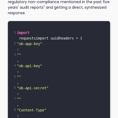
regulatory non-compliance mentioned in the past five
years' audit reports" and getting a direct, synthesized
response.
import
 requestsimport uuidheaders = {    
"ob-app-key"
: 
""
,    
"ob-api-key"
: 
""
,    
"ob-api-secret"
: 
""
,    
"Content-Type"
: 