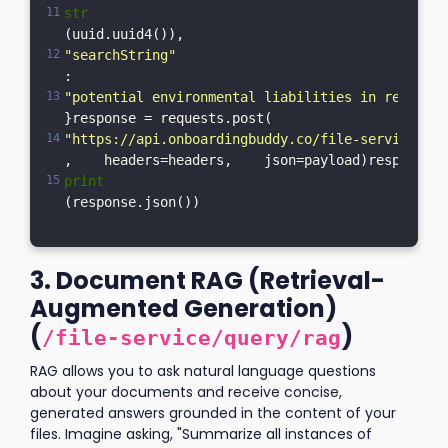
str
(uuid.uuid4()),    
"searchString"
: 
"potential environmental liabilities in recent a
}response = requests.post(    
"https://api.onboardingbuddy.co/file-service/sea
,    headers=headers,    json=payload)response.r
print
(response.json())
3. Document RAG (Retrieval-
Augmented Generation)
(
)
/file-service/query/rag
RAG allows you to ask natural language questions
about your documents and receive concise,
generated answers grounded in the content of your
files. Imagine asking, "Summarize all instances of