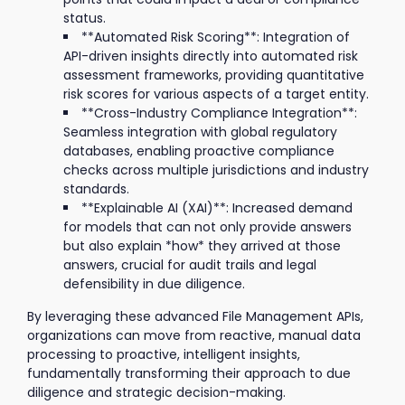
status.
**Automated Risk Scoring**: Integration of
API-driven insights directly into automated risk
assessment frameworks, providing quantitative
risk scores for various aspects of a target entity.
**Cross-Industry Compliance Integration**:
Seamless integration with global regulatory
databases, enabling proactive compliance
checks across multiple jurisdictions and industry
standards.
**Explainable AI (XAI)**: Increased demand
for models that can not only provide answers
but also explain *how* they arrived at those
answers, crucial for audit trails and legal
defensibility in due diligence.
By leveraging these advanced File Management APIs,
organizations can move from reactive, manual data
processing to proactive, intelligent insights,
fundamentally transforming their approach to due
diligence and strategic decision-making.