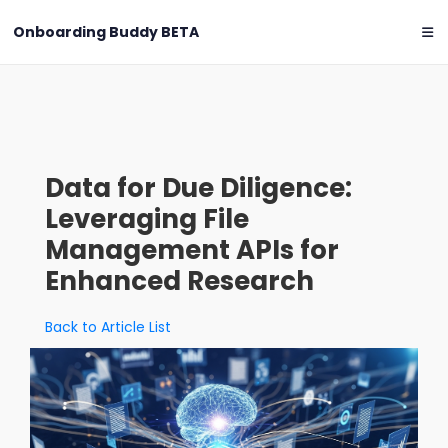
Onboarding Buddy
BETA
Data for Due Diligence:
Leveraging File
Management APIs for
Enhanced Research
Back to Article List