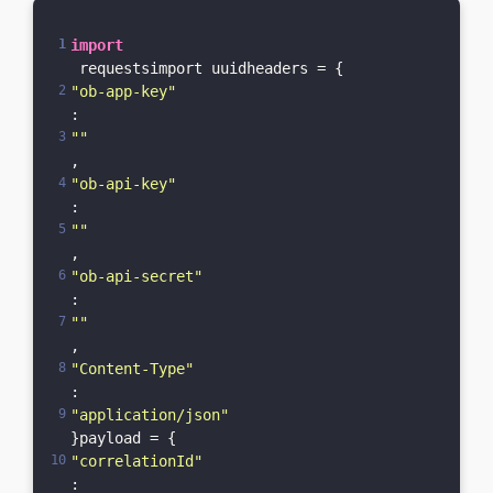
import
 requestsimport uuidheaders = {    
"ob-app-key"
: 
""
,    
"ob-api-key"
: 
""
,    
"ob-api-secret"
: 
""
,    
"Content-Type"
: 
"application/json"
}payload = {    
"correlationId"
: 