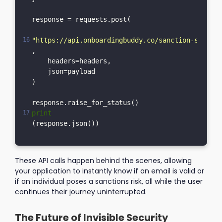
response = requests.post(

"https://api.onboardingbuddy.co/sanction-service
,

    headers=headers,

    json=payload

)

print
These API calls happen behind the scenes, allowing
your application to instantly know if an email is valid or
if an individual poses a sanctions risk, all while the user
continues their journey uninterrupted.
The Future of Invisible Security