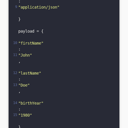
: 
"application/json"
}

payload = {

"firstName"
: 
"John"
,

"lastName"
: 
"Doe"
,

"birthYear"
: 
"1980"
}
