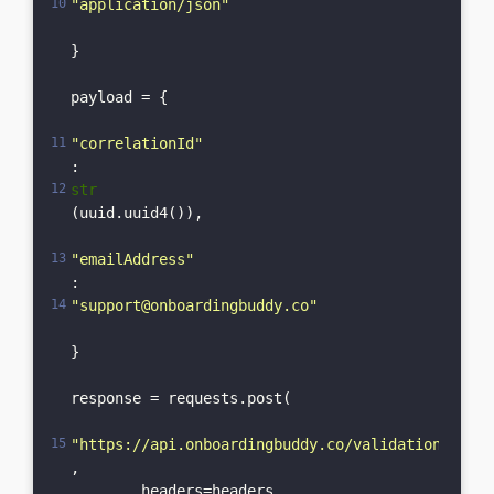
"application/json"
}

payload = {

"correlationId"
: 
str
(uuid.uuid4()),

"emailAddress"
: 
"support@onboardingbuddy.co"
}

response = requests.post(

"https://api.onboardingbuddy.co/validation-servi
,    

	headers=headers,    
