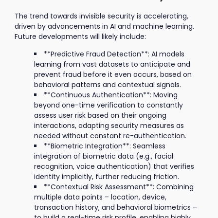
The trend towards invisible security is accelerating,
driven by advancements in AI and machine learning.
Future developments will likely include:
**Predictive Fraud Detection**: AI models
learning from vast datasets to anticipate and
prevent fraud before it even occurs, based on
behavioral patterns and contextual signals.
**Continuous Authentication**: Moving
beyond one-time verification to constantly
assess user risk based on their ongoing
interactions, adapting security measures as
needed without constant re-authentication.
**Biometric Integration**: Seamless
integration of biometric data (e.g., facial
recognition, voice authentication) that verifies
identity implicitly, further reducing friction.
**Contextual Risk Assessment**: Combining
multiple data points – location, device,
transaction history, and behavioral biometrics –
to build a real-time risk profile, enabling highly