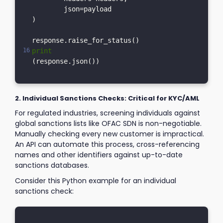
	json=payload

)

print
2. Individual Sanctions Checks: Critical for KYC/AML
For regulated industries, screening individuals against
global sanctions lists like OFAC SDN is non-negotiable.
Manually checking every new customer is impractical.
An API can automate this process, cross-referencing
names and other identifiers against up-to-date
sanctions databases.
Consider this Python example for an individual
sanctions check: