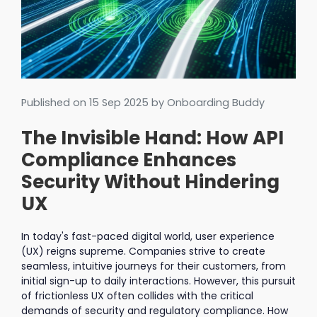
Published on
15 Sep 2025
by Onboarding Buddy
The Invisible Hand: How API
Compliance Enhances
Security Without Hindering
UX
In today's fast-paced digital world, user experience
(UX) reigns supreme. Companies strive to create
seamless, intuitive journeys for their customers, from
initial sign-up to daily interactions. However, this pursuit
of frictionless UX often collides with the critical
demands of security and regulatory compliance. How