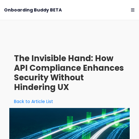
Onboarding Buddy
BETA
The Invisible Hand: How
API Compliance Enhances
Security Without
Hindering UX
Back to Article List