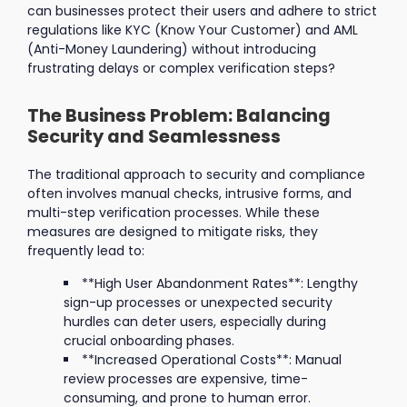
can businesses protect their users and adhere to strict
regulations like KYC (Know Your Customer) and AML
(Anti-Money Laundering) without introducing
frustrating delays or complex verification steps?
The Business Problem: Balancing
Security and Seamlessness
The traditional approach to security and compliance
often involves manual checks, intrusive forms, and
multi-step verification processes. While these
measures are designed to mitigate risks, they
frequently lead to:
**High User Abandonment Rates**: Lengthy
sign-up processes or unexpected security
hurdles can deter users, especially during
crucial onboarding phases.
**Increased Operational Costs**: Manual
review processes are expensive, time-
consuming, and prone to human error.