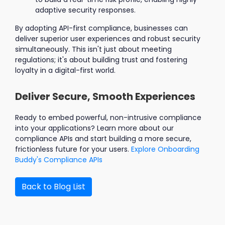
adaptive security responses.
By adopting API-first compliance, businesses can
deliver superior user experiences and robust security
simultaneously. This isn't just about meeting
regulations; it's about building trust and fostering
loyalty in a digital-first world.
Deliver Secure, Smooth Experiences
Ready to embed powerful, non-intrusive compliance
into your applications? Learn more about our
compliance APIs and start building a more secure,
frictionless future for your users.
Explore Onboarding
Buddy's Compliance APIs
Back to Blog List