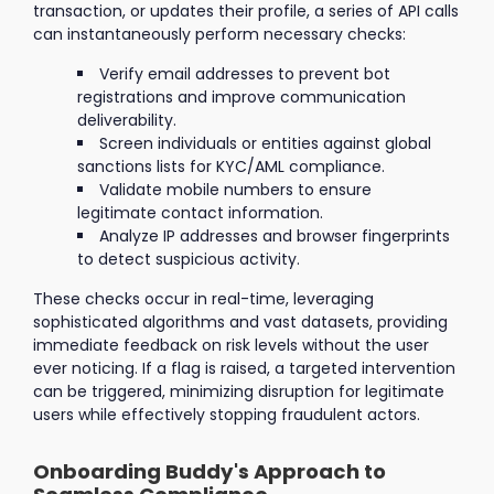
transaction, or updates their profile, a series of API calls
can instantaneously perform necessary checks:
Verify email addresses to prevent bot
registrations and improve communication
deliverability.
Screen individuals or entities against global
sanctions lists for KYC/AML compliance.
Validate mobile numbers to ensure
legitimate contact information.
Analyze IP addresses and browser fingerprints
to detect suspicious activity.
These checks occur in real-time, leveraging
sophisticated algorithms and vast datasets, providing
immediate feedback on risk levels without the user
ever noticing. If a flag is raised, a targeted intervention
can be triggered, minimizing disruption for legitimate
users while effectively stopping fraudulent actors.
Onboarding Buddy's Approach to