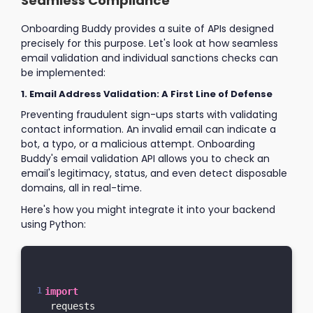
Seamless Compliance
Onboarding Buddy provides a suite of APIs designed
precisely for this purpose. Let's look at how seamless
email validation and individual sanctions checks can
be implemented:
1. Email Address Validation: A First Line of Defense
Preventing fraudulent sign-ups starts with validating
contact information. An invalid email can indicate a
bot, a typo, or a malicious attempt. Onboarding
Buddy's email validation API allows you to check an
email's legitimacy, status, and even detect disposable
domains, all in real-time.
Here's how you might integrate it into your backend
using Python:
import