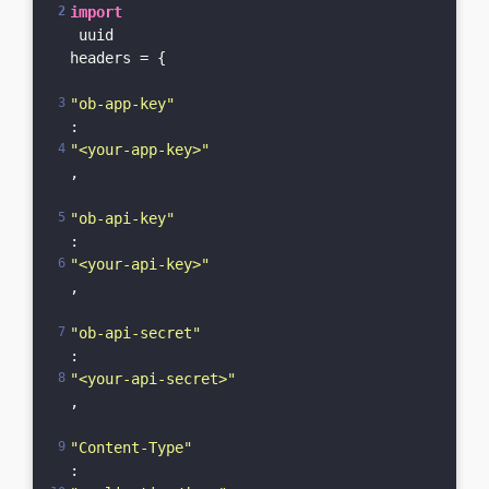
import
 uuid

headers = {

"ob-app-key"
: 
"<your-app-key>"
,

"ob-api-key"
: 
"<your-api-key>"
,

"ob-api-secret"
: 
"<your-api-secret>"
,

"Content-Type"
: 