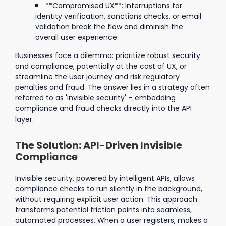
**Compromised UX**: Interruptions for
identity verification, sanctions checks, or email
validation break the flow and diminish the
overall user experience.
Businesses face a dilemma: prioritize robust security
and compliance, potentially at the cost of UX, or
streamline the user journey and risk regulatory
penalties and fraud. The answer lies in a strategy often
referred to as 'invisible security' – embedding
compliance and fraud checks directly into the API
layer.
The Solution: API-Driven Invisible
Compliance
Invisible security, powered by intelligent APIs, allows
compliance checks to run silently in the background,
without requiring explicit user action. This approach
transforms potential friction points into seamless,
automated processes. When a user registers, makes a