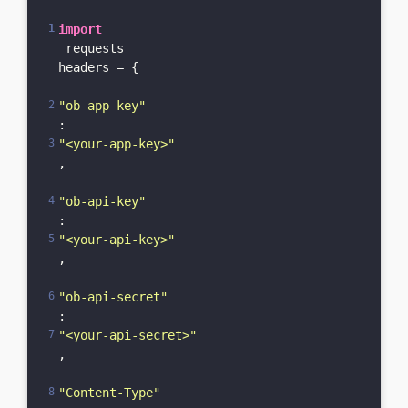
import
 requests

headers = {

"ob-app-key"
: 
"<your-app-key>"
,

"ob-api-key"
: 
"<your-api-key>"
,

"ob-api-secret"
: 
"<your-api-secret>"
,

"Content-Type"