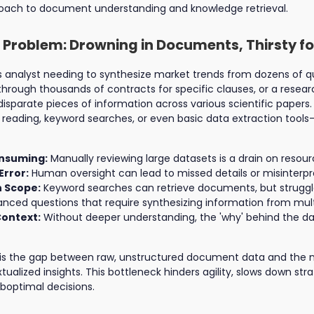
roach to document understanding and knowledge retrieval.
 Problem: Drowning in Documents, Thirsty fo
 analyst needing to synthesize market trends from dozens of qua
 through thousands of contracts for specific clauses, or a rese
isparate pieces of information across various scientific papers. 
ding, keyword searches, or even basic data extraction tools—o
nsuming:
Manually reviewing large datasets is a drain on resour
Error:
Human oversight can lead to missed details or misinterpr
n Scope:
Keyword searches can retrieve documents, but struggl
nced questions that require synthesizing information from mult
Context:
Without deeper understanding, the 'why' behind the d
is the gap between raw, unstructured document data and the 
alized insights. This bottleneck hinders agility, slows down stra
boptimal decisions.