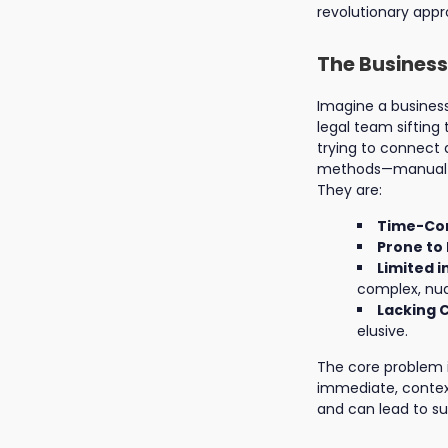
revolutionary app
The Business
Imagine a business
legal team sifting
trying to connect d
methods—manual rea
They are:
Time-Co
Prone to 
Limited i
complex, nua
Lacking 
elusive.
The core problem 
immediate, contextu
and can lead to su