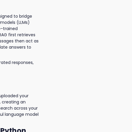
signed to bridge
 models (LLMs)
e-trained
G first retrieves
assages then act as
date answers to
erated responses,
 uploaded your
, creating an
search across your
ful language model
 Python