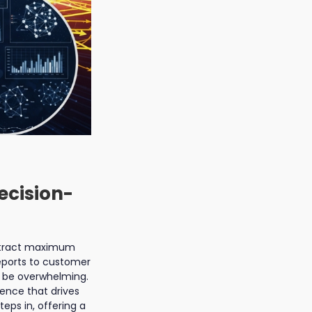
ecision-
extract maximum
reports to customer
 be overwhelming.
igence that drives
ps in, offering a