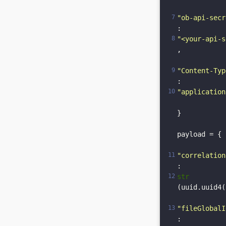
"ob-api-secr
: 
"<your-api-s
,

"Content-Typ
: 
"application
}

payload = {

"correlation
: 
str
(uuid.uuid4(
"fileGlobalI
: 