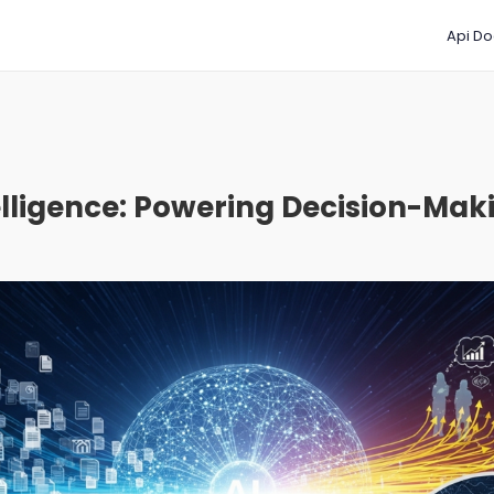
Api Do
lligence: Powering Decision-Maki