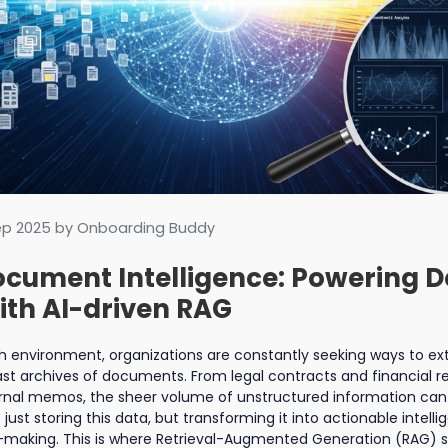
ep 2025
by Onboarding Buddy
cument Intelligence: Powering D
th AI-driven RAG
ich environment, organizations are constantly seeking ways to 
ast archives of documents. From legal contracts and financial 
rnal memos, the sheer volume of unstructured information can
 just storing this data, but transforming it into actionable intell
making. This is where Retrieval-Augmented Generation (RAG) ste