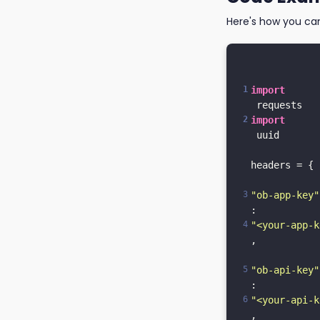
Here's how you ca
import
import
 uuid

headers = {

"ob-app-key"
: 
"<your-app-k
,

"ob-api-key"
: 
"<your-api-k
,
