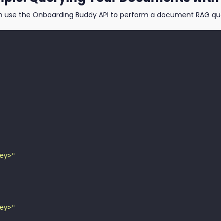
n use the Onboarding Buddy API to perform a document RAG que
ey>"
ey>"