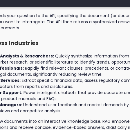
ends your question to the API, specifying the document (or docu
ou want to interrogate. The API then returns a synthesized answ
ocuments.
oss Industries
 Analysts & Researchers:
Quickly synthesize information from
ket research, or scientific literature to identify trends, opportuni
fessionals:
Rapidly find relevant clauses, precedents, or contra
egal documents, significantly reducing review time.
 Services:
Extract specific financial data, assess regulatory com
factors from reports and disclosures.
 Support:
Power intelligent chatbots that provide accurate a
m product manuals and FAQs.
Managers:
Understand user feedback and market demands by 
iews and competitor analysis.
aw documents into an interactive knowledge base, RAG empowers
ions and receive concise, evidence-based answers, drastically 