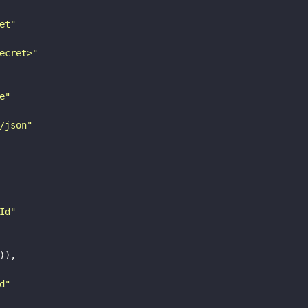
et"
ecret>"
e"
/json"
Id"
)),

d"