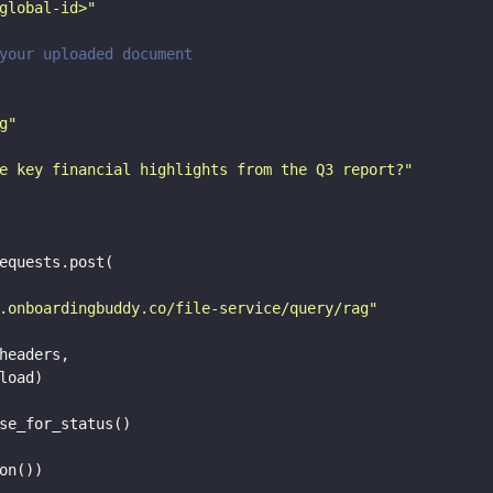
global-id>"
your uploaded document
g"
e key financial highlights from the Q3 report?"
equests.post(

.onboardingbuddy.co/file-service/query/rag"
headers,

load)
