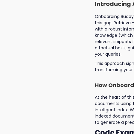
Introducing 
Onboarding Buddy's
this gap. Retriev
with a robust infor
knowledge (which c
relevant snippets 
a factual basis, g
your queries.
This approach sign
transforming your 
How Onboardi
At the heart of thi
documents using th
intelligent index
indexed documents
to generate a prec
Code Exam