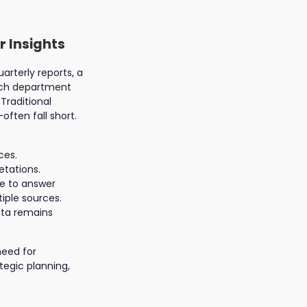
r Insights
rterly reports, a
arch department
Traditional
ften fall short.
ces.
etations.
e to answer
iple sources.
ata remains
need for
tegic planning,