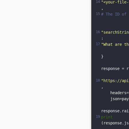
"<your-file-
, 
# The ID of 
"searchStrin
: 
"What are th
}

response = r
"https://api
,

    headers=
    json=pay
print