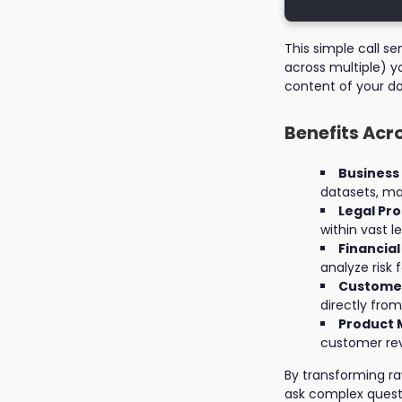
This simple call s
across multiple) y
content of your d
Benefits Acr
Business
datasets, mar
Legal Pro
within vast l
Financial
analyze risk 
Customer
directly fro
Product 
customer rev
By transforming r
ask complex quest