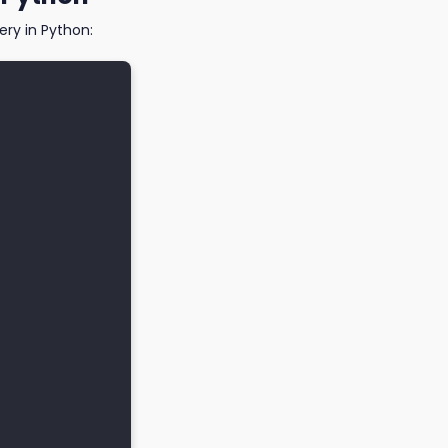
ry in Python: