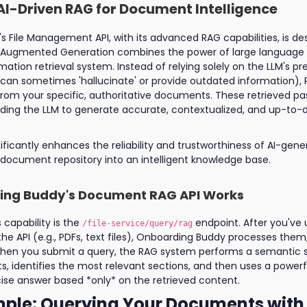
AI-Driven RAG for Document Intelligence
 File Management API, with its advanced RAG capabilities, is de
al-Augmented Generation combines the power of large language
mation retrieval system. Instead of relying solely on the LLM's pr
an sometimes 'hallucinate' or provide outdated information), RA
from your specific, authoritative documents. These retrieved p
uiding the LLM to generate accurate, contextualized, and up-to-
ificantly enhances the reliability and trustworthiness of AI-gen
document repository into an intelligent knowledge base.
ng Buddy's Document RAG API Works
s capability is the
endpoint. After you've
/file-service/query/rag
e API (e.g., PDFs, text files), Onboarding Buddy processes them
. When you submit a query, the RAG system performs a semantic 
, identifies the most relevant sections, and then uses a power
ise answer based *only* on the retrieved content.
ple: Querying Your Documents with