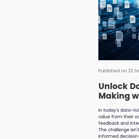
Published on
22 S
Unlock Do
Making wi
In today's data-r
value from their v
feedback and inte
The challenge isn't
informed decision-