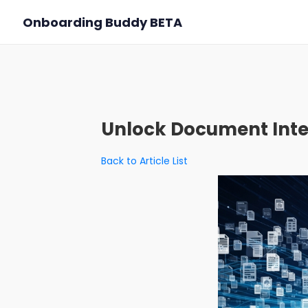
Onboarding Buddy
BETA
Unlock Document Inte
Back to Article List