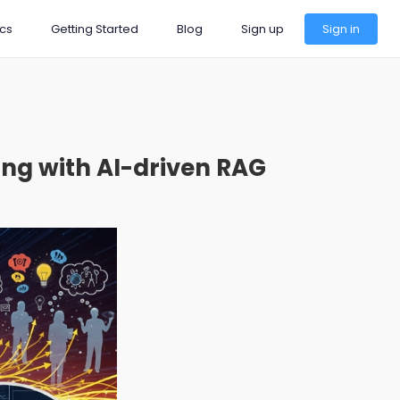
cs
Getting Started
Blog
Sign up
Sign in
ng with AI-driven RAG