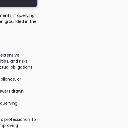
ments, if querying
er, grounded in the
 extensive
ties, and risks.
ctual obligations
pliance, or
nswers drawn
querying
 professionals to
improving